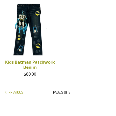
Kids Batman Patchwork
Denim
$
80.00
PREVIOUS
PAGE 3 OF 3