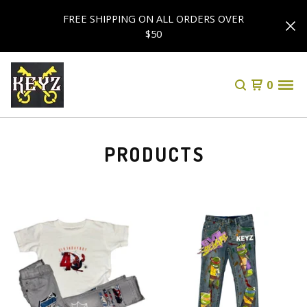
FREE SHIPPING ON ALL ORDERS OVER
$50
0
PRODUCTS