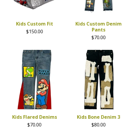
Kids Custom Fit
Kids Custom Denim
Pants
$
150.00
$
70.00
Kids Flared Denims
Kids Bone Denim 3
$
70.00
$
80.00