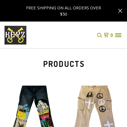
FREE SHIPPING ON ALL ORDERS OVER
$50
0
PRODUCTS