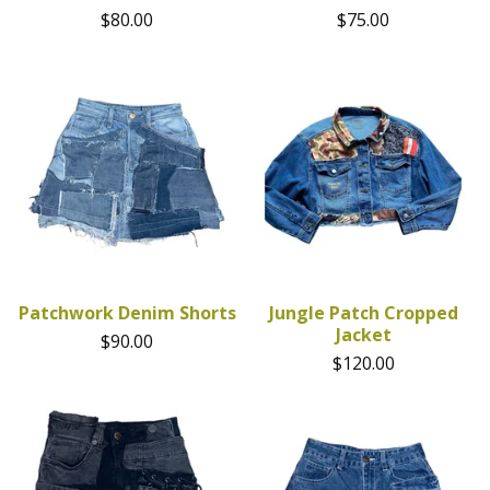
$
80.00
$
75.00
Patchwork Denim Shorts
Jungle Patch Cropped
Jacket
$
90.00
$
120.00