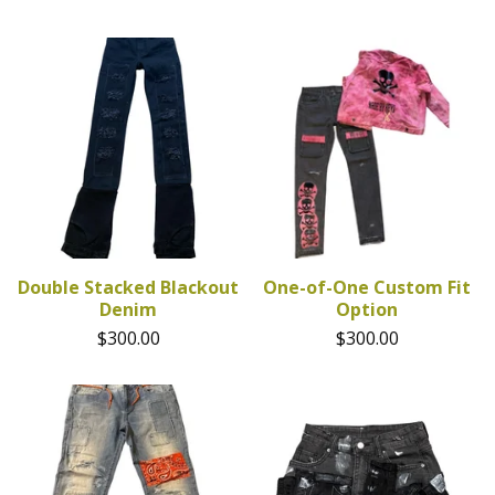
Double Stacked Blackout
One-of-One Custom Fit
Denim
Option
$
300.00
$
300.00