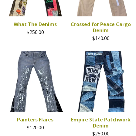
What The Denims
Crossed for Peace Cargo
Denim
$
250.00
$
140.00
Painters Flares
Empire State Patchwork
Denim
$
120.00
$
250.00