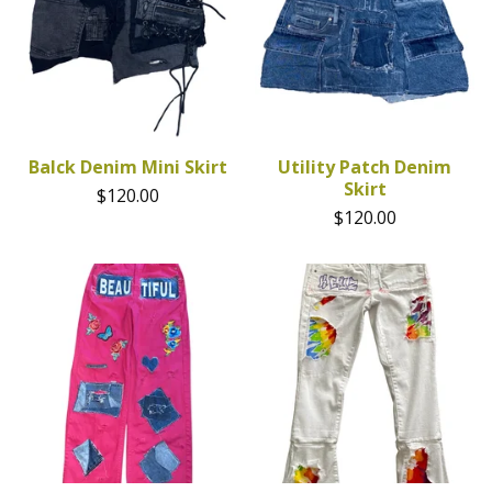
Balck Denim Mini Skirt
Utility Patch Denim
Skirt
$
120.00
$
120.00