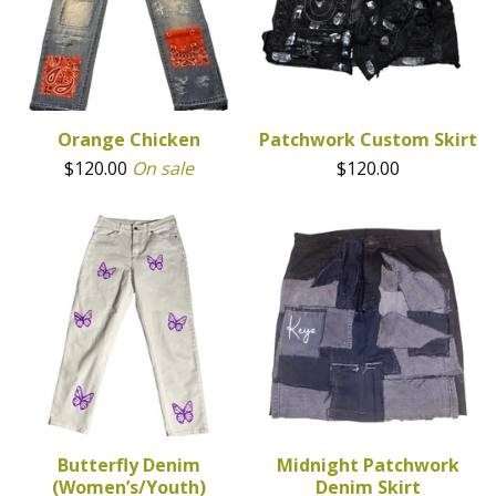
Orange Chicken
Patchwork Custom Skirt
$
120.00
On sale
$
120.00
Butterfly Denim
Midnight Patchwork
(Women’s/Youth)
Denim Skirt