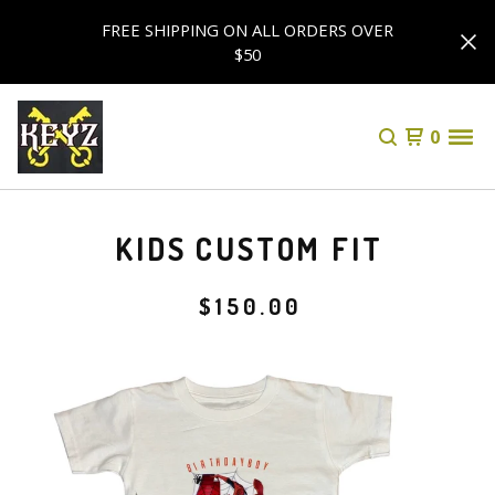
FREE SHIPPING ON ALL ORDERS OVER
$50
0
KIDS CUSTOM FIT
$
150.00