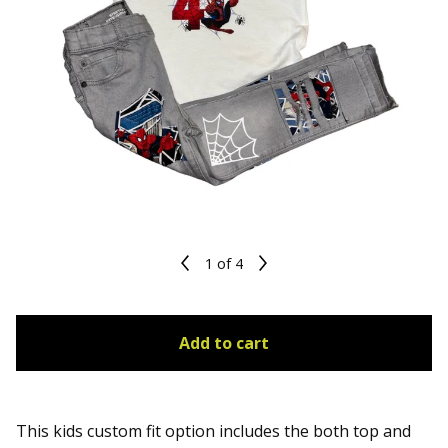
1
of 4
Add to cart
This kids custom fit option includes the both top and