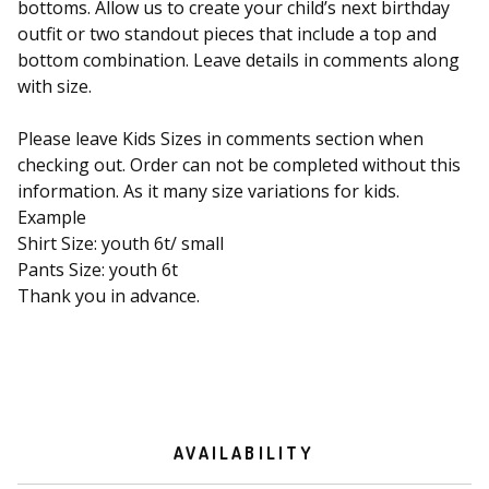
bottoms. Allow us to create your child’s next birthday
outfit or two standout pieces that include a top and
bottom combination. Leave details in comments along
with size.
Please leave Kids Sizes in comments section when
checking out. Order can not be completed without this
information. As it many size variations for kids.
Example
Shirt Size: youth 6t/ small
Pants Size: youth 6t
Thank you in advance.
AVAILABILITY