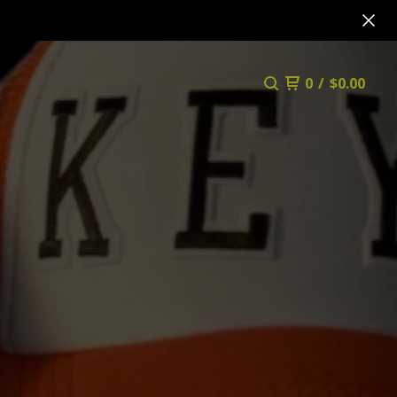
0
/
$
0.00