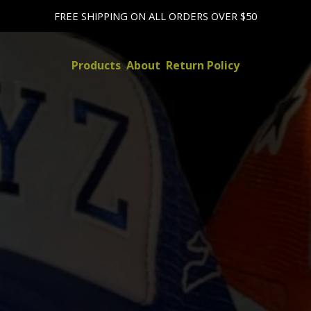
FREE SHIPPING ON ALL ORDERS OVER $50
Products
About
Return Policy