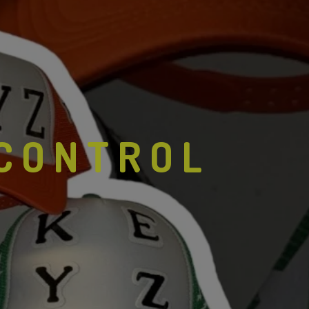
 CONTROL