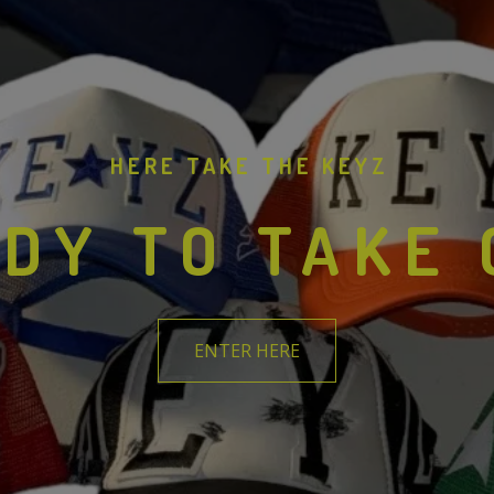
HERE TAKE THE KEYZ
DY TO TAKE
ENTER HERE