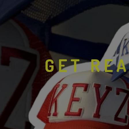
GET REA