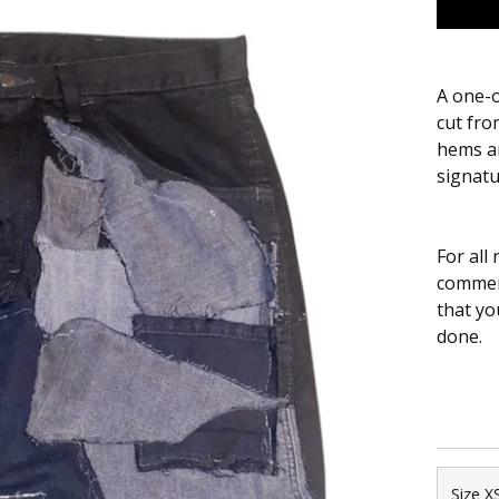
A one-o
cut fro
hems an
signatu
For all
comment
that yo
done.
Size X