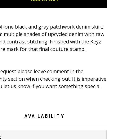
f-one black and gray patchwork denim skirt,
m multiple shades of upcycled denim with raw
d contrast stitching. Finished with the Keyz
re mark for that final couture stamp.
 request please leave comment in the
s section when checking out. It is imperative
u let us know if you want something special
AVAILABILITY
S