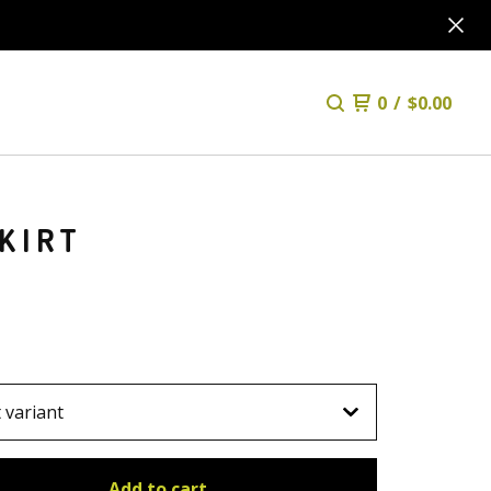
0
/
$
0.00
KIRT
Add to cart