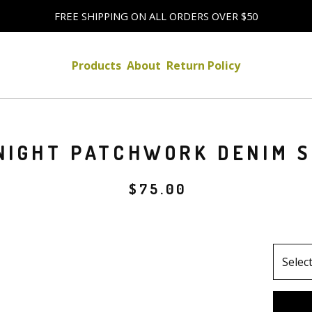
FREE SHIPPING ON ALL ORDERS OVER $50
Products
About
Return Policy
NIGHT PATCHWORK DENIM S
$
75.00