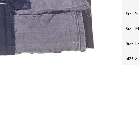
Size S
Size 
Size L
Size X