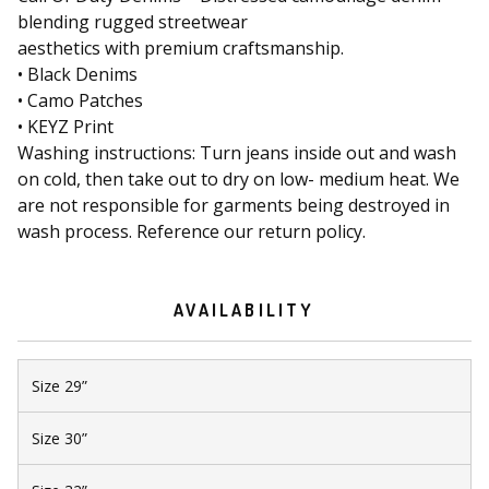
blending rugged streetwear
aesthetics with premium craftsmanship.
• Black Denims
• Camo Patches
• KEYZ Print
Washing instructions: Turn jeans inside out and wash
on cold, then take out to dry on low- medium heat. We
are not responsible for garments being destroyed in
wash process. Reference our return policy.
AVAILABILITY
Size 29”
Size 30”