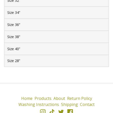
Size 32”
Size 34”
Size 36”
Size 38”
Size 40”
Size 28”
Home
Products
About
Return Policy
Washing Instructions
Shipping
Contact