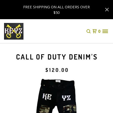
FREE SHIPPING ON ALL ORDERS OVER
$50
0
CALL OF DUTY DENIM'S
$
120.00