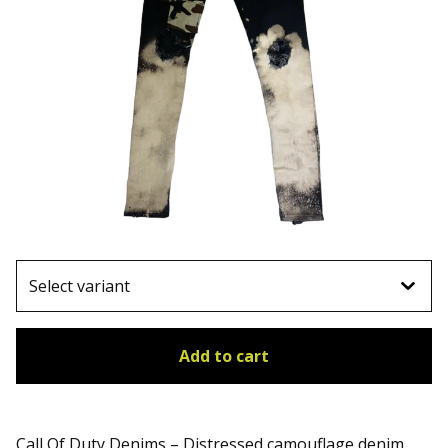
Add to cart
Call Of Duty Denims – Distressed camouflage denim