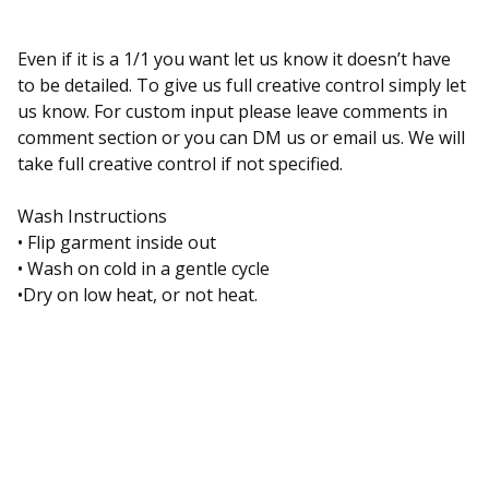
Even if it is a 1/1 you want let us know it doesn’t have
to be detailed. To give us full creative control simply let
us know. For custom input please leave comments in
comment section or you can DM us or email us. We will
take full creative control if not specified.
Wash Instructions
• Flip garment inside out
• Wash on cold in a gentle cycle
•Dry on low heat, or not heat.