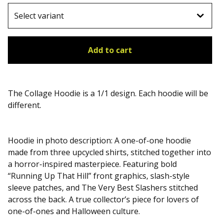
Add to cart
The Collage Hoodie is a 1/1 design. Each hoodie will be
different.
Hoodie in photo description: A one-of-one hoodie
made from three upcycled shirts, stitched together into
a horror-inspired masterpiece. Featuring bold
“Running Up That Hill” front graphics, slash-style
sleeve patches, and The Very Best Slashers stitched
across the back. A true collector’s piece for lovers of
one-of-ones and Halloween culture.