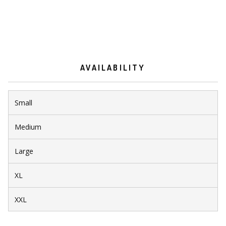
AVAILABILITY
Small
Medium
Large
XL
XXL