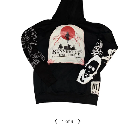
1
of 3