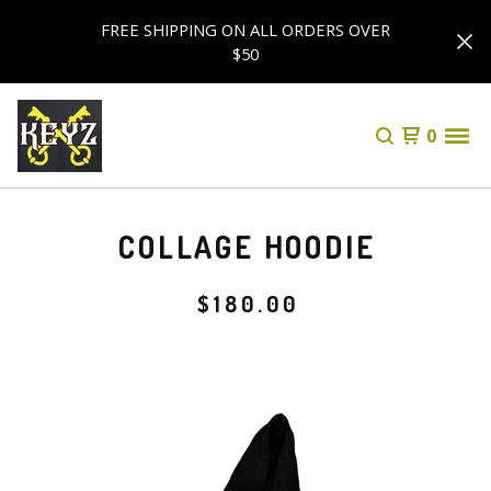
FREE SHIPPING ON ALL ORDERS OVER
$50
0
COLLAGE HOODIE
$
180.00