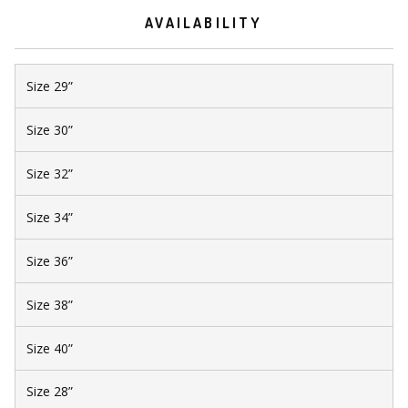
AVAILABILITY
Size 29”
Size 30”
Size 32”
Size 34”
Size 36”
Size 38”
Size 40”
Size 28”