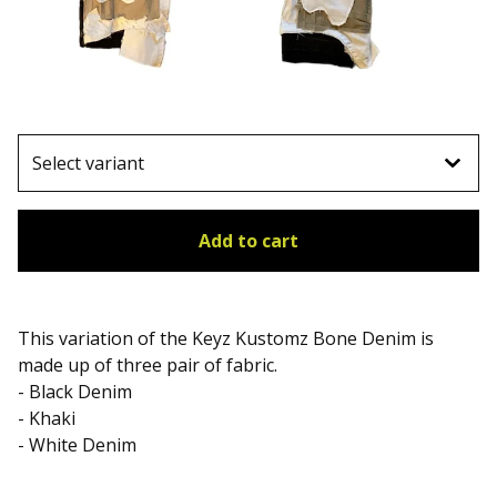
Add to cart
This variation of the Keyz Kustomz Bone Denim is
made up of three pair of fabric.
- Black Denim
- Khaki
- White Denim