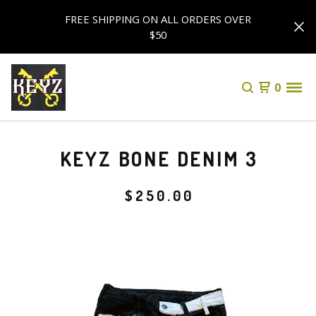
FREE SHIPPING ON ALL ORDERS OVER
$50
0
KEYZ BONE DENIM 3
$
250.00