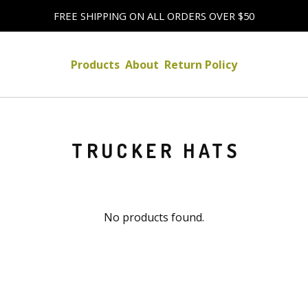
FREE SHIPPING ON ALL ORDERS OVER $50
Products
About
Return Policy
TRUCKER HATS
No products found.