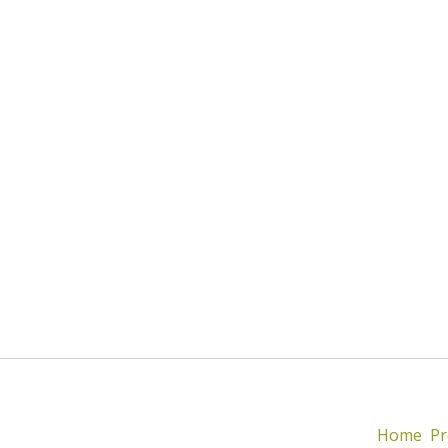
Home
Pr