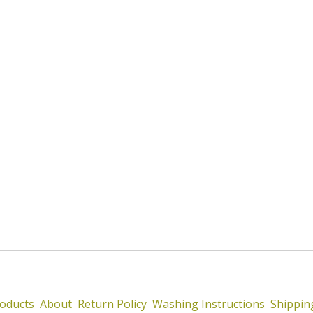
oducts
About
Return Policy
Washing Instructions
Shippin