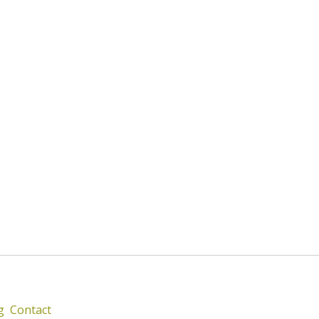
g
Contact