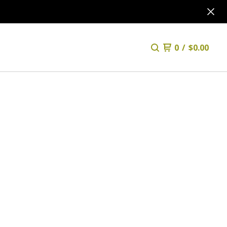
0
/
$
0.00